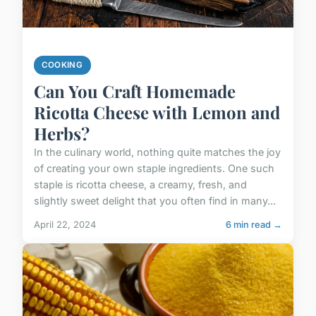
COOKING
Can You Craft Homemade
Ricotta Cheese with Lemon and
Herbs?
In the culinary world, nothing quite matches the joy
of creating your own staple ingredients. One such
staple is ricotta cheese, a creamy, fresh, and
slightly sweet delight that you often find in many...
April 22, 2024
6 min read →