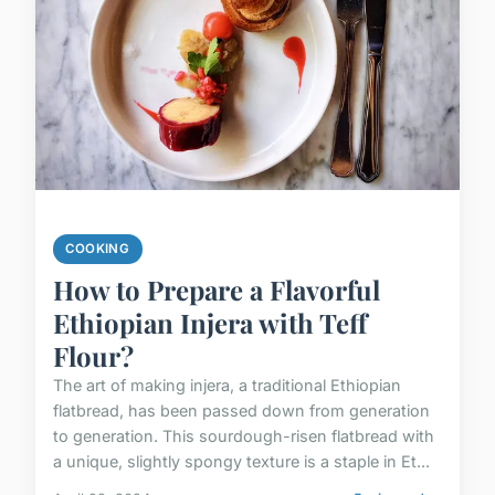
COOKING
How to Prepare a Flavorful
Ethiopian Injera with Teff
Flour?
The art of making injera, a traditional Ethiopian
flatbread, has been passed down from generation
to generation. This sourdough-risen flatbread with
a unique, slightly spongy texture is a staple in Et...