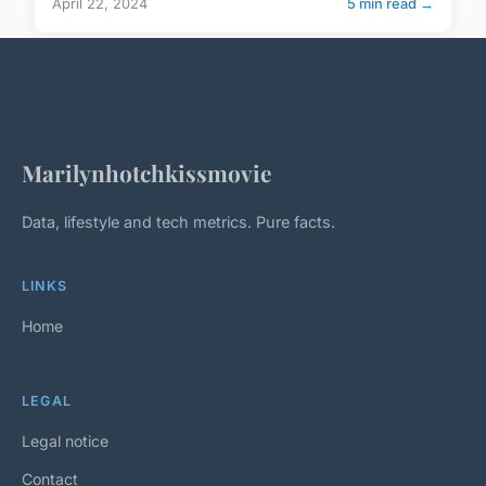
April 22, 2024
5 min read →
Marilynhotchkissmovie
Data, lifestyle and tech metrics. Pure facts.
LINKS
Home
LEGAL
Legal notice
Contact