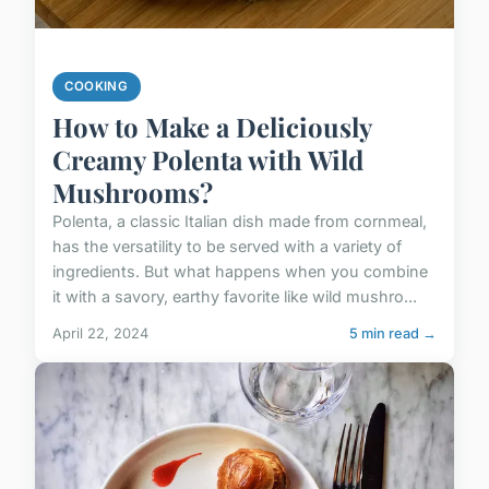
COOKING
How to Make a Deliciously
Creamy Polenta with Wild
Mushrooms?
Polenta, a classic Italian dish made from cornmeal,
has the versatility to be served with a variety of
ingredients. But what happens when you combine
it with a savory, earthy favorite like wild mushro...
April 22, 2024
5 min read →