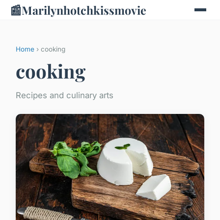
📰
Marilynhotchkissmovie
Home
› cooking
cooking
Recipes and culinary arts